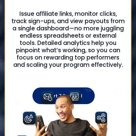
Issue affiliate links, monitor clicks,
track sign-ups, and view payouts from
a single dashboard—no more juggling
endless spreadsheets or external
tools. Detailed analytics help you
pinpoint what’s working, so you can
focus on rewarding top performers
and scaling your program effectively.
Start 7 Day Trial