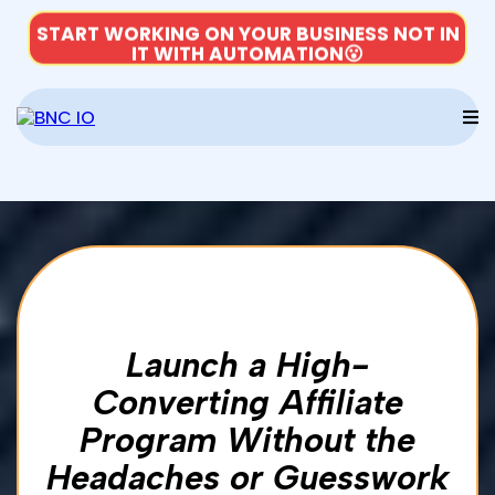
START WORKING ON YOUR BUSINESS NOT IN
IT WITH AUTOMATION😮
Launch a High-
Converting Affiliate
Program Without the
Headaches or Guesswork