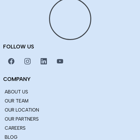
Integrity
Honesty and transparency.
Excellence
Top-notch services.