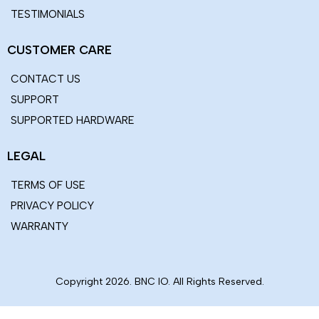
FOLLOW US
COMPANY
ABOUT US
OUR TEAM
OUR LOCATION
OUR PARTNERS
CAREERS
BLOG
TESTIMONIALS