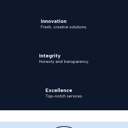
Innovation
Fresh, creative solutions.