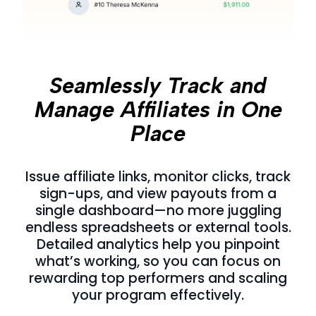
Seamlessly Track and
Manage Affiliates in One
Place
Issue affiliate links, monitor clicks, track
sign-ups, and view payouts from a
single dashboard—no more juggling
endless spreadsheets or external tools.
Detailed analytics help you pinpoint
what’s working, so you can focus on
rewarding top performers and scaling
your program effectively.