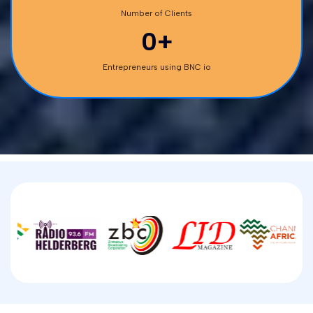
Number of Clients
0+
Entrepreneurs using BNC io