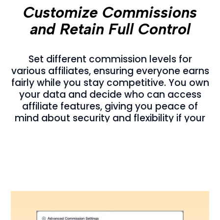
Customize Commissions
and Retain Full Control
Set different commission levels for
various affiliates, ensuring everyone earns
fairly while you stay competitive. You own
your data and decide who can access
affiliate features, giving you peace of
mind about security and flexibility if your
needs ever change.