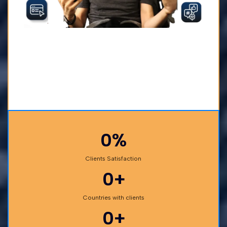
0%
Clients Satisfaction
0+
Countries with clients
0+