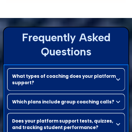
Frequently Asked
Questions
What types of coaching does your platform
support?
You can offer both group coaching and one-on-one coaching
sessions. Our platform also integrates with Zoom for live calls
Which plans include group coaching calls?
Bi-weekly group coaching calls are primarily available on the
Elite plan (and sometimes on other premium tiers, depending
Does your platform support tests, quizzes,
on current offers).
and tracking student performance?