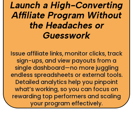
Launch a High-Converting
Affiliate Program Without
the Headaches or
Guesswork
Issue affiliate links, monitor clicks, track
sign-ups, and view payouts from a
single dashboard—no more juggling
endless spreadsheets or external tools.
Detailed analytics help you pinpoint
what’s working, so you can focus on
rewarding top performers and scaling
your program effectively.